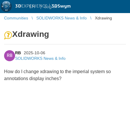
3D
EXPERIENCE |
3DSwym
EN
|
Log in
Communities
SOLIDWORKS News & Info
Xdrawing
Xdrawing
RB
2025-10-06
RB
SOLIDWORKS News & Info
How do I change xdrawing to the imperial system so
annotations display inches?