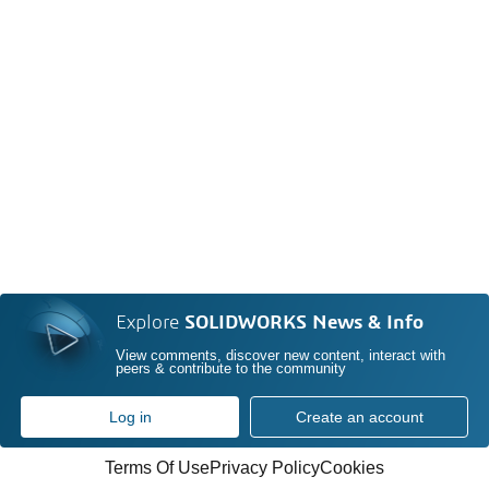
Explore
SOLIDWORKS News & Info
View comments, discover new content, interact with
peers & contribute to the community
Log in
Create an account
Terms Of Use
Privacy Policy
Cookies