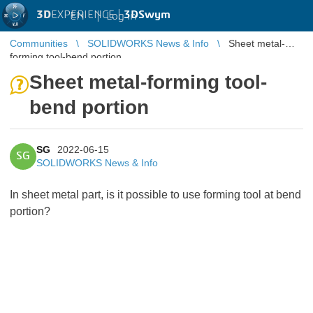
3D
EXPERIENCE |
3DSwym
EN
|
Log in
Communities
SOLIDWORKS News & Info
Sheet metal-
forming tool-bend portion
Sheet metal-forming tool-
bend portion
SG
2022-06-15
SG
SOLIDWORKS News & Info
In sheet metal part, is it possible to use forming tool at bend
portion?