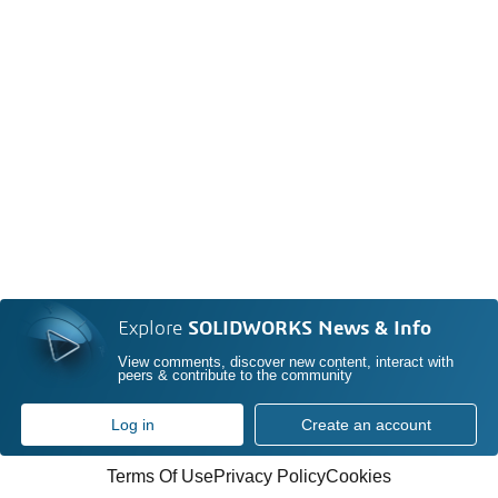
Explore
SOLIDWORKS News & Info
View comments, discover new content, interact with
peers & contribute to the community
Log in
Create an account
Terms Of Use
Privacy Policy
Cookies