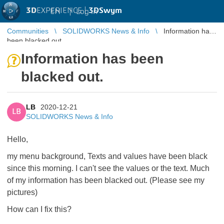
3D
EXPERIENCE |
3DSwym
EN
|
Log in
Communities
SOLIDWORKS News & Info
Information has
been blacked out.
Information has been
blacked out.
LB
2020-12-21
LB
SOLIDWORKS News & Info
Hello,
my menu background, Texts and values have been black
since this morning.
I can't see the values or the text.
Much
of my information has been blacked out. (
Please see my
pictures)
How can I fix this?