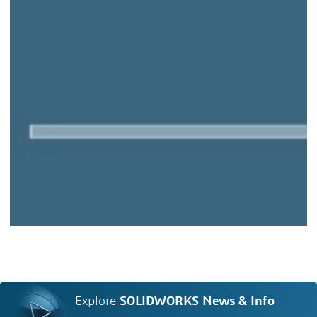
Explore
SOLIDWORKS News & Info