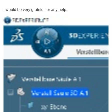
I would be very grateful for any help.