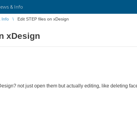
ws & Info
Info
Edit STEP files on xDesign
on xDesign
xDesign? not just open them but actually editing, like deleting fac