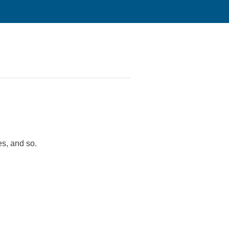
es, and so.