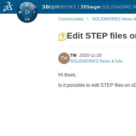
EN
|
Log in
3D
EXPERIENCE |
3DSwym
SOLIDWORKS Ne
Communities
SOLIDWORKS News & 
Edit STEP files 
TW
2020-11-25
TW
SOLIDWORKS News & Info
Hi there,
Is it possible to edit STEP files on 