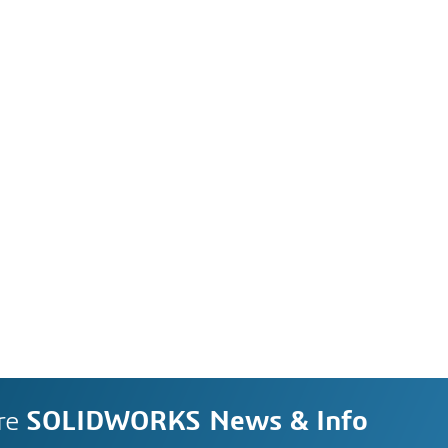
re
SOLIDWORKS News & Info