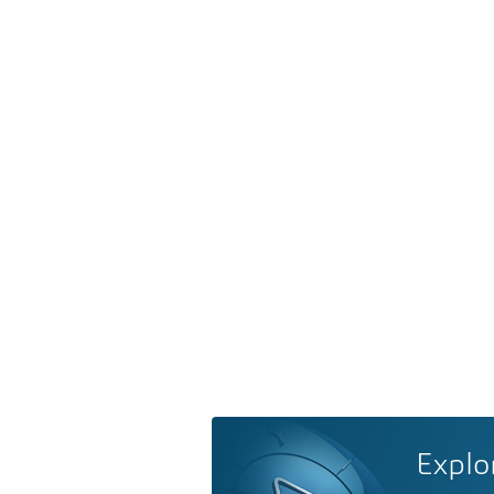
Explo