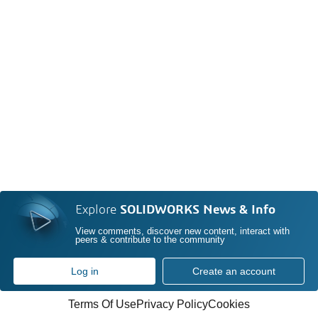
Explore
SOLIDWORKS News & Info
View comments, discover new content, interact with
peers & contribute to the community
Log in
Create an account
Terms Of Use
Privacy Policy
Cookies