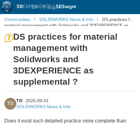
3D
EXPERIENCE |
3DSwym
EN
|
Log in
Communities
SOLIDWORKS News & Info
DS practices for
material management with Solidworks and 3DEXPERIENCE as
supplemental ?
DS practices for material
management with
Solidworks and
3DEXPERIENCE as
supplemental ?
TO
2025-09-01
TO
SOLIDWORKS News & Info
Does it exist such detailed practice more complete than