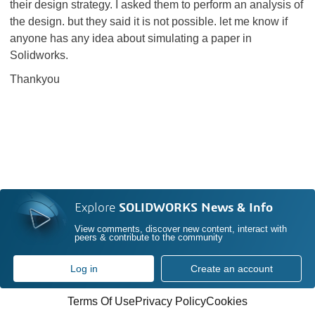
their design strategy. I asked them to perform an analysis of
the design. but they said it is not possible. let me know if
anyone has any idea about simulating a paper in
Solidworks.
Thankyou
Explore
SOLIDWORKS News & Info
View comments, discover new content, interact with
peers & contribute to the community
Log in
Create an account
Terms Of Use
Privacy Policy
Cookies