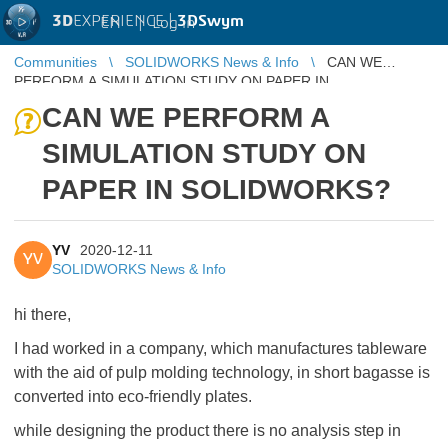
3D
EXPERIENCE |
3DSwym
EN
|
Log in
Communities
SOLIDWORKS News & Info
CAN WE
PERFORM A SIMULATION STUDY ON PAPER IN
SOLIDWORKS?
CAN WE PERFORM A
SIMULATION STUDY ON
PAPER IN SOLIDWORKS?
YV
2020-12-11
YV
SOLIDWORKS News & Info
hi there,
I had worked in a company, which manufactures tableware
with the aid of pulp molding technology, in short bagasse is
converted into eco-friendly plates.
while designing the product there is no analysis step in