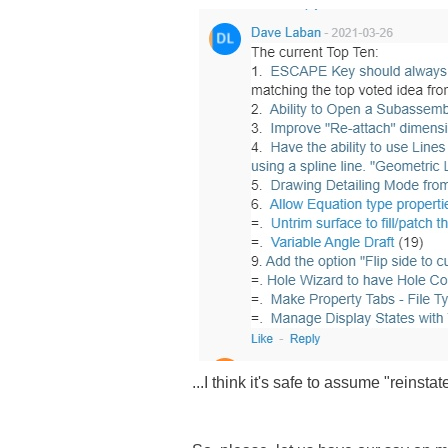
...I think it's safe to assume "reins