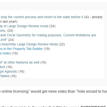
tate online licensing" would get more votes than "hole wizard to h