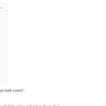
ave hole colors".