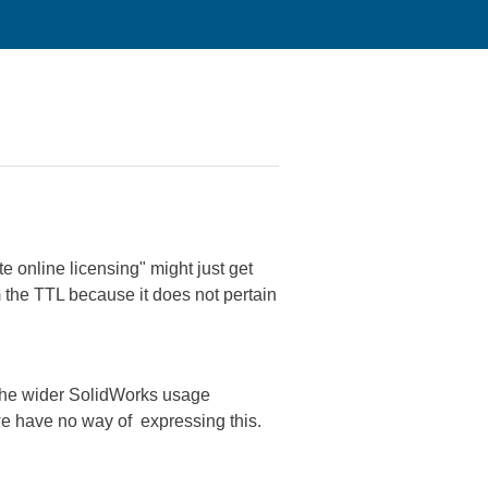
e online licensing" might just get
m the TTL because it does not pertain
o the wider SolidWorks usage
 we have no way of expressing this.