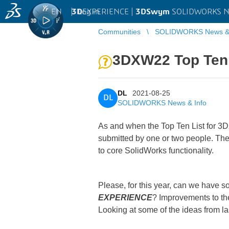
EN
|
Log in
3D
EXPERIENCE |
3DSwym
SOLIDWORKS Ne
Communities
SOLIDWORKS News & 
3DXW22 Top Ten
DL
2021-08-25
DL
SOLIDWORKS News & Info
As and when the Top Ten List for 3DX
submitted by one or two people. Then
to core SolidWorks functionality.
Please, for this year, can we have 
EXPERIENCE
? Improvements to the
Looking at some of the ideas from la