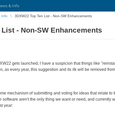
ws & Info
Info
3DXW22 Top Ten List - Non-SW Enhancements
 List - Non-SW Enhancements
W22 gets launched, I have a suspicion that things like "reinstat
, as every year, this suggestion and its ilk will be removed fro
some mechanism of submitting and voting for ideas that relate t
 software aren't the only thing we want or need, and currently
st year: