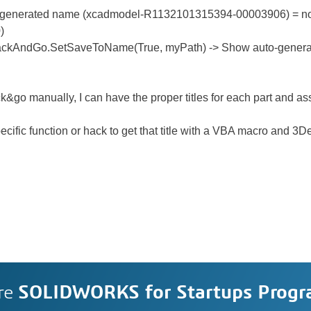
-generated name (xcadmodel-R1132101315394-00003906) = no
)
ackAndGo.SetSaveToName(True, myPath) -> Show auto-genera
ck&go manually, I can have the proper titles for each part and a
pecific function or hack to get that title with a VBA macro and 3
re
SOLIDWORKS for Startups Prog