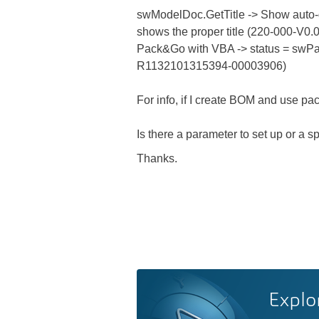
swModelDoc.GetTitle -> Show auto
shows the proper title (220-000-V0.0
Pack&Go with VBA -> status = swP
R1132101315394-00003906)
For info, if I create BOM and use pa
Is there a parameter to set up or a s
Thanks.
Explo