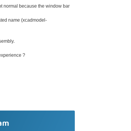
t normal because the window bar
ted name (xcadmodel-
ssembly.
Dexperience ?
ram