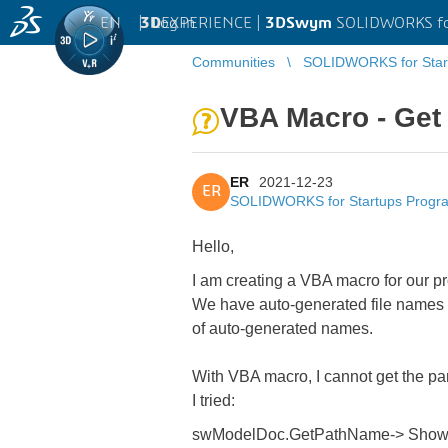
EN
|
Log in
3D
EXPERIENCE |
3DSwym
SOLIDWORKS fo
Communities
SOLIDWORKS for Star
VBA Macro - Get t
ER
2021-12-23
ER
SOLIDWORKS for Startups Progr
Hello,
I am creating a VBA macro for our 
We have auto-generated file names f
of auto-generated names.
With VBA macro, I cannot get the part
I tried:
swModelDoc.GetPathName-> Show 