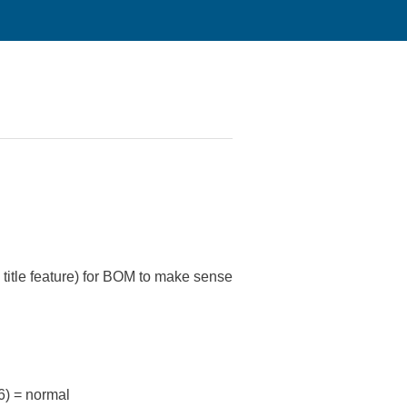
title feature) for BOM to make sense
) = normal