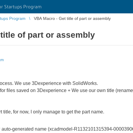
r Startups Program
tups Program
VBA Macro - Get title of part or assembly
itle of part or assembly
am
process. We use 3Dexperience with SolidWorks.
or files saved on 3Dexperience + We use our own title (rename 
 title, for now, I only manage to get the part name.
auto-generated name (xcadmodel-R1132101315394-00003906