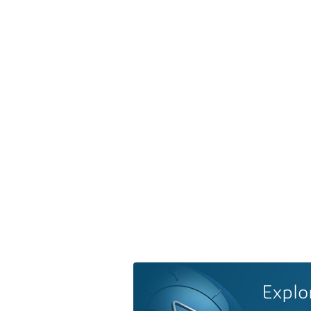
Explo