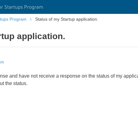
r Startups Program
tups Program
Status of my Startup application.
tup application.
am
ense and have not receive a response on the status of my applica
ut the status.