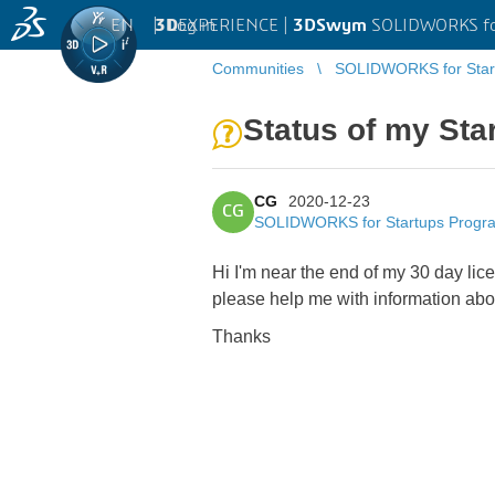
EN
|
Log in
3D
EXPERIENCE |
3DSwym
SOLIDWORKS fo
Communities
SOLIDWORKS for Star
Status of my Star
CG
2020-12-23
CG
SOLIDWORKS for Startups Progr
Hi I'm near the end of my 30 day lic
please help me with information abo
Thanks