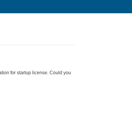
tion for startup license. Could you