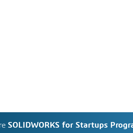
re
SOLIDWORKS for Startups Prog