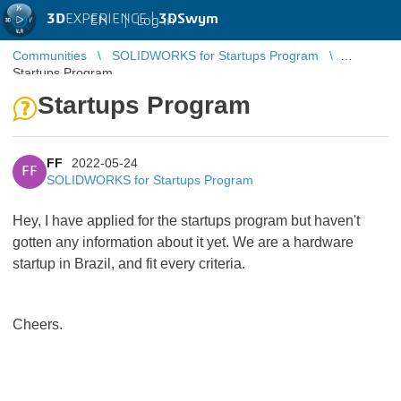
3D
EXPERIENCE |
3DSwym
EN
|
Log in
Communities
SOLIDWORKS for Startups Program
Startups Program
Startups Program
FF
2022-05-24
FF
SOLIDWORKS for Startups Program
Hey, I have applied for the startups program but haven't
gotten any information about it yet. We are a hardware
startup in Brazil, and fit every criteria.
Cheers.