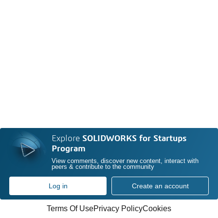
Explore
SOLIDWORKS for Startups
Program
View comments, discover new content, interact with
peers & contribute to the community
Log in
Create an account
Terms Of Use
Privacy Policy
Cookies