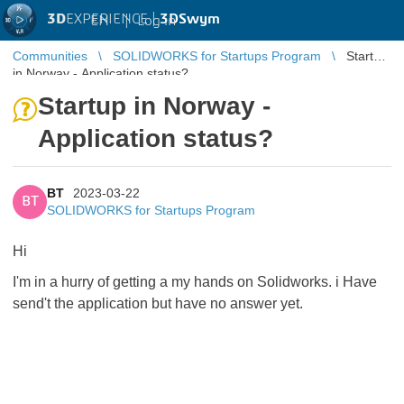
3D
EXPERIENCE |
3DSwym
EN
|
Log in
Communities
SOLIDWORKS for Startups Program
Startup
in Norway - Application status?
Startup in Norway -
Application status?
BT
2023-03-22
BT
SOLIDWORKS for Startups Program
Hi
I'm in a hurry of getting a my hands on Solidworks. i Have
send't the application but have no answer yet.