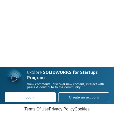
Explore
SOLIDWORKS for Startups
Program
View comments, discover new content, interact with
peers & contribute to the community
Log in
Create an account
Terms Of Use
Privacy Policy
Cookies