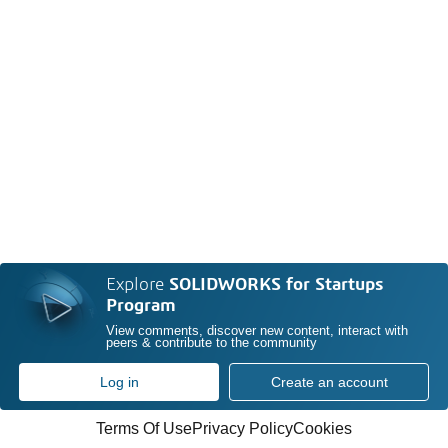
Explore
SOLIDWORKS for Startups
Program
View comments, discover new content, interact with
peers & contribute to the community
Log in
Create an account
Terms Of Use
Privacy Policy
Cookies