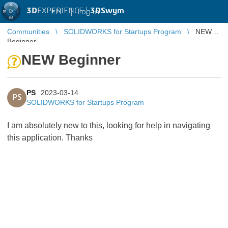
3D
EXPERIENCE |
3DSwym
EN
|
Log in
Communities
SOLIDWORKS for Startups Program
NEW
Beginner
NEW Beginner
PS
2023-03-14
PS
SOLIDWORKS for Startups Program
I am absolutely new to this, looking for help in navigating
this application. Thanks