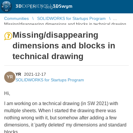
3D
EXPERIENCE |
3DSwym
EN
|
Log in
Communities
SOLIDWORKS for Startups Program
Missing/disappearing dimensions and blocks in technical drawing
Missing/disappearing
dimensions and blocks in
technical drawing
YR
2021-12-17
YR
SOLIDWORKS for Startups Program
Hi,
I am working on a technical drawing (in SW 2021) with
multiple sheets. When I started the drawing there was
nothing wrong with it, but somehow after adding a few
dimensions, it 'partly deleted' my dimensions and standard
blocks.