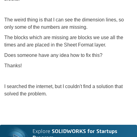
The weird thing is that I can see the dimension lines, so
only some of the numbers are missing.
The blocks which are missing are blocks we use all the
times and are placed in the Sheet Format layer.
Does someone have any idea how to fix this?
Thanks!
I searched the internet, but I couldn't find a solution that
solved the problem.
Explore
SOLIDWORKS for Startups