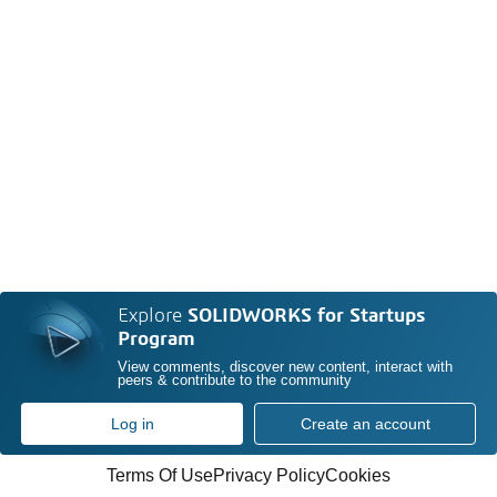
Explore
SOLIDWORKS for Startups
Program
View comments, discover new content, interact with
peers & contribute to the community
Log in
Create an account
Terms Of Use
Privacy Policy
Cookies