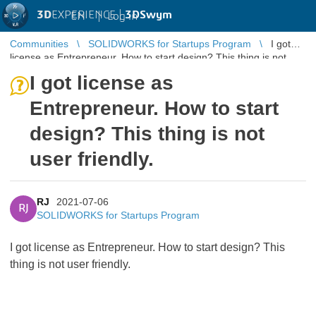
3D
EXPERIENCE |
3DSwym
EN
|
Log in
Communities
SOLIDWORKS for Startups Program
I got
license as Entrepreneur. How to start design? This thing is not
user friendly.
I got license as
Entrepreneur. How to start
design? This thing is not
user friendly.
RJ
2021-07-06
RJ
SOLIDWORKS for Startups Program
I got license as Entrepreneur. How to start design? This
thing is not user friendly.