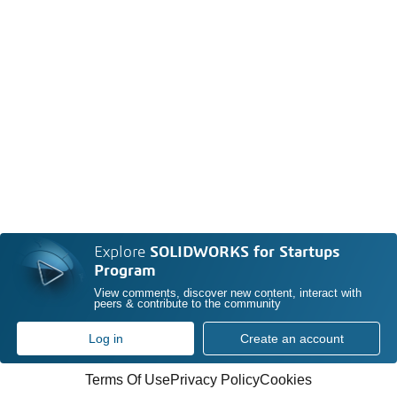
Explore
SOLIDWORKS for Startups
Program
View comments, discover new content, interact with
peers & contribute to the community
Log in
Create an account
Terms Of Use
Privacy Policy
Cookies