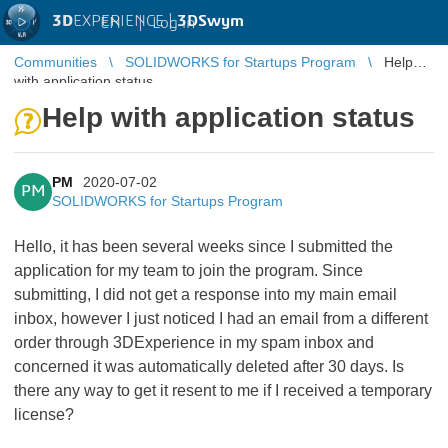
3D
EXPERIENCE |
3DSwym
EN
|
Log in
Communities
SOLIDWORKS for Startups Program
Help
with application status
Help with application status
PM
2020-07-02
PM
SOLIDWORKS for Startups Program
Hello, it has been several weeks since I submitted the
application for my team to join the program. Since
submitting, I did not get a response into my main email
inbox, however I just noticed I had an email from a different
order through 3DExperience in my spam inbox and
concerned it was automatically deleted after 30 days. Is
there any way to get it resent to me if I received a temporary
license?