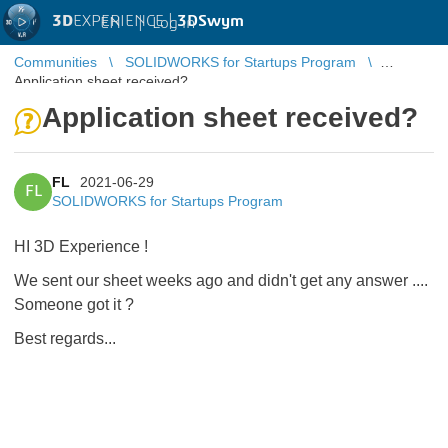
3D
EXPERIENCE |
3DSwym
EN
|
Log in
Communities
SOLIDWORKS for Startups Program
Application sheet received?
Application sheet received?
FL
2021-06-29
FL
SOLIDWORKS for Startups Program
HI 3D Experience !
We sent our sheet weeks ago and didn't get any answer ....
Someone got it ?
Best regards...