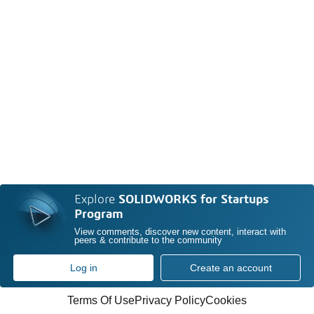
Explore
SOLIDWORKS for Startups
Program
View comments, discover new content, interact with
peers & contribute to the community
Log in
Create an account
Terms Of Use
Privacy Policy
Cookies