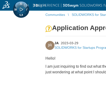
EN
|
Log in
3D
EXPERIENCE |
3DSwym
SOLIDWORKS fo
Communities
SOLIDWORKS for Star
Application Appr
JA
2023-03-29
JA
SOLIDWORKS for Startups Progr
Hello!
I am just inquiring to find out what 
just wondering at what point I should