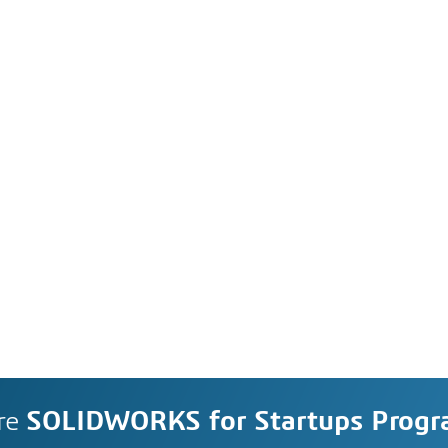
re
SOLIDWORKS for Startups Prog