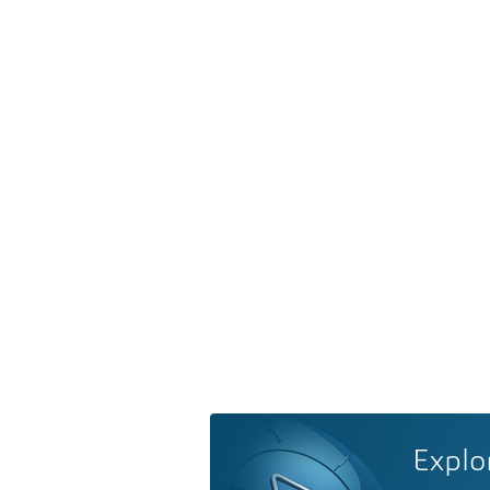
Explo