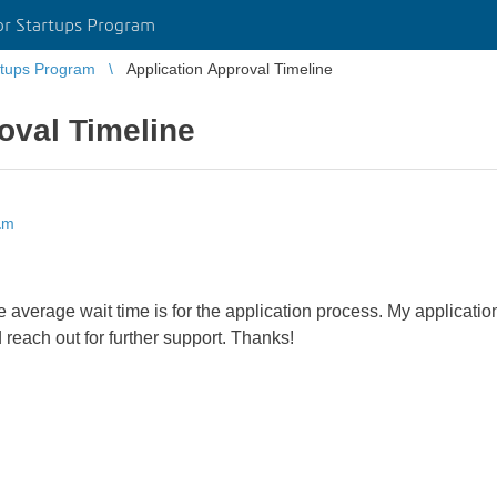
r Startups Program
tups Program
Application Approval Timeline
oval Timeline
am
the average wait time is for the application process. My applica
 reach out for further support. Thanks!