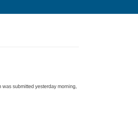
tion was submitted yesterday morning,