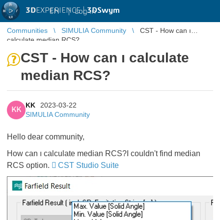
3D
EXPERIENCE |
3DSwym
EN
|
Log in
Communities
SIMULIA Community
CST - How can ı
calculate median RCS?
CST - How can ı calculate
median RCS?
KK
2023-03-22
KK
SIMULIA Community
Hello dear community,
How can ı calculate median RCS?I couldn't find median
RCS option.
CST Studio Suite