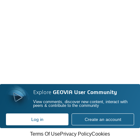
Explore
GEOVIA User Community
View comments, discover new content, interact with
peers & contribute to the community
Log in
Create an account
Terms Of Use
Privacy Policy
Cookies