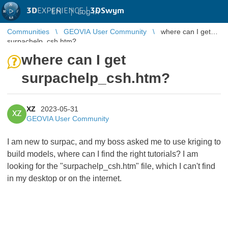
3D
EXPERIENCE |
3DSwym
EN
|
Log in
Communities
GEOVIA User Community
where can I get
surpachelp_csh.htm?
where can I get
surpachelp_csh.htm?
XZ
2023-05-31
XZ
GEOVIA User Community
I am new to surpac, and my boss asked me to use kriging to
build models, where can I find the right tutorials? I am
looking for the "surpachelp_csh.htm" file, which I can't find
in my desktop or on the internet.