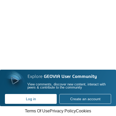
Explore
GEOVIA User Community
View comments, discover new content, interact with
peers & contribute to the community
Log in
Create an account
Terms Of Use
Privacy Policy
Cookies