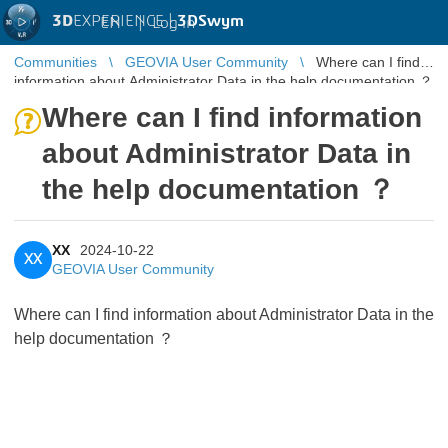
3D
EXPERIENCE |
3DSwym
EN
|
Log in
Communities
GEOVIA User Community
Where can I find
information about Administrator Data in the help documentation ？
Where can I find information
about Administrator Data in
the help documentation ？
XX
2024-10-22
XX
GEOVIA User Community
Where can I find information about Administrator Data in the
help documentation ？