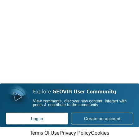
Explore
GEOVIA User Community
View comments, discover new content, interact with
peers & contribute to the community
Log in
Create an account
Terms Of Use
Privacy Policy
Cookies