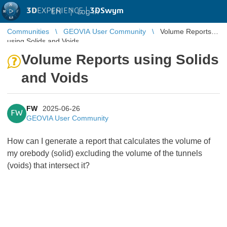
3D
EXPERIENCE |
3DSwym
EN
|
Log in
Communities
GEOVIA User Community
Volume Reports
using Solids and Voids
Volume Reports using Solids
and Voids
FW
2025-06-26
FW
GEOVIA User Community
How can I generate a report that calculates the volume of
my orebody (solid) excluding the volume of the tunnels
(voids) that intersect it?