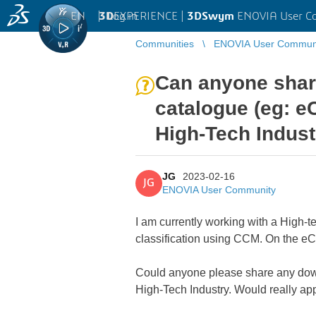
EN
|
Log in
3D
EXPERIENCE |
3DSwym
ENOVIA User C
Communities
ENOVIA User Commun
Can anyone share
catalogue (eg: eC
High-Tech Indus
JG
2023-02-16
JG
ENOVIA User Community
I am currently working with a High-t
classification using CCM. On the eCl
Could anyone please share any downl
High-Tech Industry. Would really appr