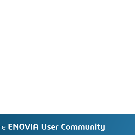
re
ENOVIA User Community