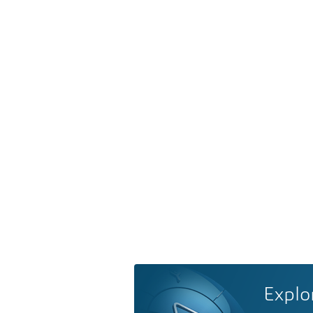
Explo