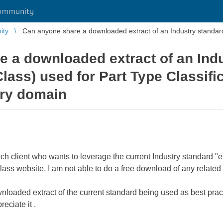
ommunity
ity
Can anyone share a downloaded extract of an Industry standard 
 a downloaded extract of an Ind
lass) used for Part Type Classifi
try domain
ech client who wants to leverage the current Industry standard "e
ass website, I am not able to do a free download of any related e
oaded extract of the current standard being used as best practi
eciate it .