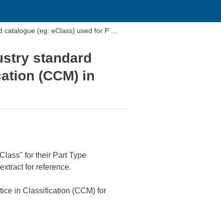
catalogue (eg: eClass) used for P ...
ustry standard
cation (CCM) in
Class" for their Part Type
xtract for reference.
ce in Classification (CCM) for