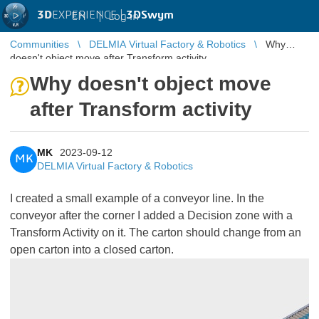
3D
EXPERIENCE |
3DSwym
EN
|
Log in
Communities
DELMIA Virtual Factory & Robotics
Why
doesn't object move after Transform activity
Why doesn't object move
after Transform activity
MK
2023-09-12
MK
DELMIA Virtual Factory & Robotics
I created a small example of a conveyor line. In the
conveyor after the corner I added a Decision zone with a
Transform Activity on it. The carton should change from an
open carton into a closed carton.