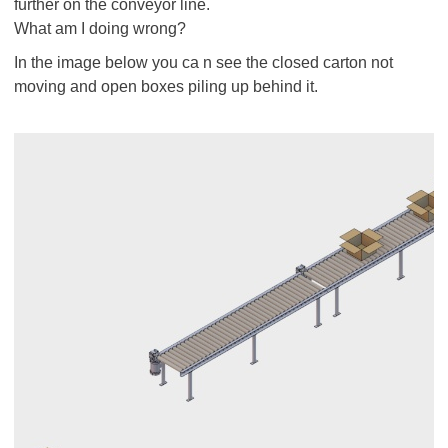
further on the conveyor line.
What am I doing wrong?
In the image below you ca n see the closed carton not
moving and open boxes piling up behind it.