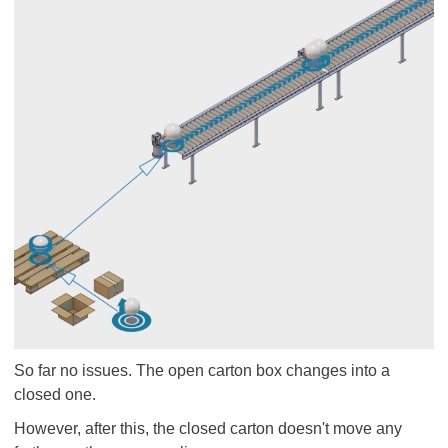
So far no issues. The open carton box changes into a
closed one.
However, after this, the closed carton doesn't move any