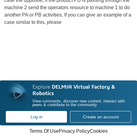
case the opposite, if the product PB is passing through the
machine 2 send the operators resource to machine 1 to do
another PA or PB activities, If you can give an example of a
case similar to this, please
Explore
DELMIA Virtual Factory &
Robotics
View comments, discover new content, interact with
peers & contribute to the community
Log in
Create an account
Terms Of Use
Privacy Policy
Cookies