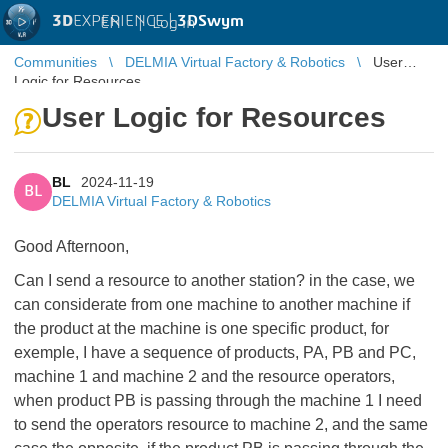
3D
EXPERIENCE |
3DSwym
EN
|
Log in
Communities
DELMIA Virtual Factory & Robotics
User
Logic for Resources
User Logic for Resources
BL
2024-11-19
BL
DELMIA Virtual Factory & Robotics
Good Afternoon,
Can I send a resource to another station? in the case, we
can considerate from one machine to another machine if
the product at the machine is one specific product, for
exemple, I have a sequence of products, PA, PB and PC,
machine 1 and machine 2 and the resource operators,
when product PB is passing through the machine 1 I need
to send the operators resource to machine 2, and the same