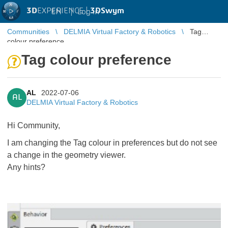
3D
EXPERIENCE |
3DSwym
EN
|
Log in
Communities
DELMIA Virtual Factory & Robotics
Tag
colour preference
Tag colour preference
AL
2022-07-06
AL
DELMIA Virtual Factory & Robotics
Hi Community,
I am changing the Tag colour in preferences but do not see
a change in the geometry viewer.
Any hints?