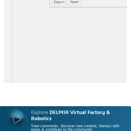
Explore
DELMIA Virtual Factory &
Robotics
View comments, discover new content, interact with
peers & contribute to the community