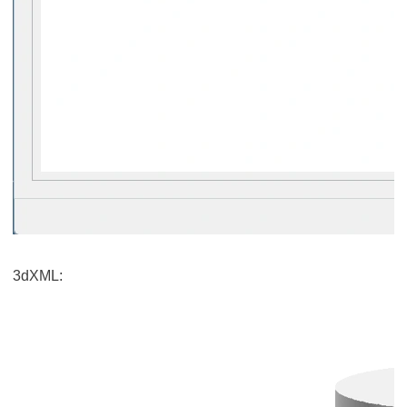
3dXML: