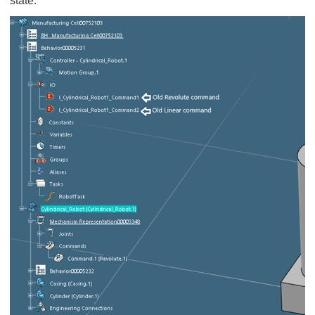
state.