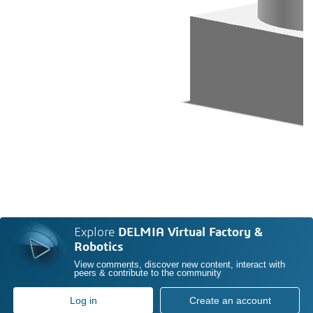
Explore
DELMIA Virtual Factory &
Robotics
View comments, discover new content, interact with
peers & contribute to the community
Log in
Create an account