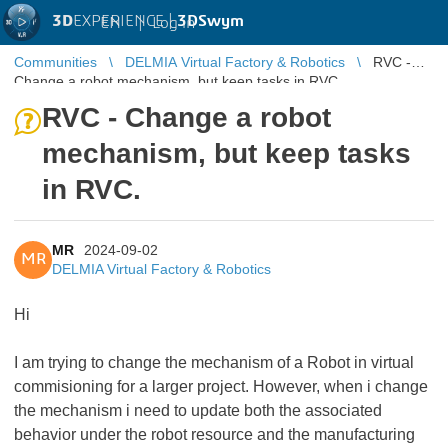
3D
EXPERIENCE |
3DSwym
EN
|
Log in
Communities
DELMIA Virtual Factory & Robotics
RVC -
Change a robot mechanism, but keep tasks in RVC.
RVC - Change a robot
mechanism, but keep tasks
in RVC.
MR
2024-09-02
MR
DELMIA Virtual Factory & Robotics
Hi
I am trying to change the mechanism of a Robot in virtual
commisioning for a larger project. However, when i change
the mechanism i need to update both the associated
behavior under the robot resource and the manufacturing