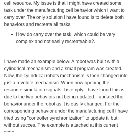
cell resource. My issue is that i might have created some
task under the manufacturing cell behavior which i want to
carry over. The only solution i have found is to delete both
behaviors and recreate all tasks.
How do carry over the task, which could be very
complex and not easily recreateable?.
I have made an example below: A robot was built with a
cylindrical mechanism and a small program was created.
Now, the cylindrical robots mechanism is then changed into
just a revolute mechanism. When now opening the
resource simulation signals it is empty. I have found this is
due to the two behaviors not being updated. I updated the
behavior under the robot as it is easily changed. For the
corresponding behavior under the manufacturing cell I have
tried using "controller synchronization" to update it, but
without succes. The example is attached at this current