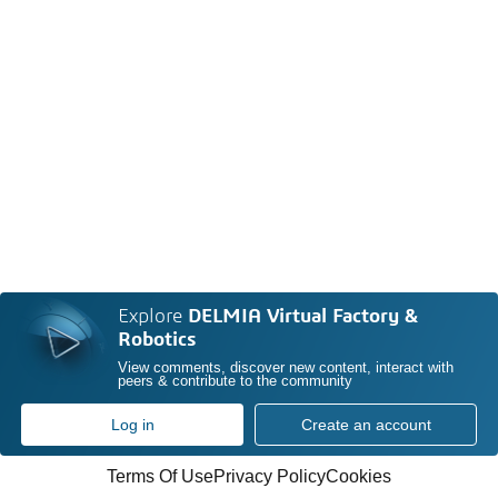
Explore
DELMIA Virtual Factory &
Robotics
View comments, discover new content, interact with
peers & contribute to the community
Log in
Create an account
Terms Of Use
Privacy Policy
Cookies