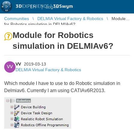
3D
EXPERIENCE |
3DSwym
EN
|
Log in
Communities
DELMIA Virtual Factory & Robotics
Module
for Robotics simulation in DELMIAv6?
Module for Robotics
simulation in DELMIAv6?
VV
2019-03-13
VV
DELMIA Virtual Factory & Robotics
Which module I have to use to do Robotic simulation in
Delmiav6. Currently I am using CATIAv6R2013.