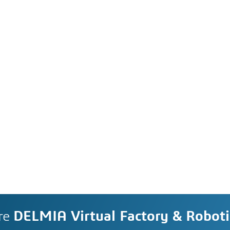
re
DELMIA Virtual Factory & Roboti