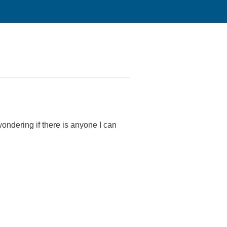
ondering if there is anyone I can