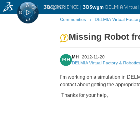
EN
|
Log in
3D
EXPERIENCE |
3DSwym
DELMIA Virtual 
Communities
DELMIA Virtual Factor
Missing Robot f
MH
2012-11-20
MH
DELMIA Virtual Factory & Robotic
I’m working on a simulation in DELMI
contact about getting the appropri
Thanks for your help,