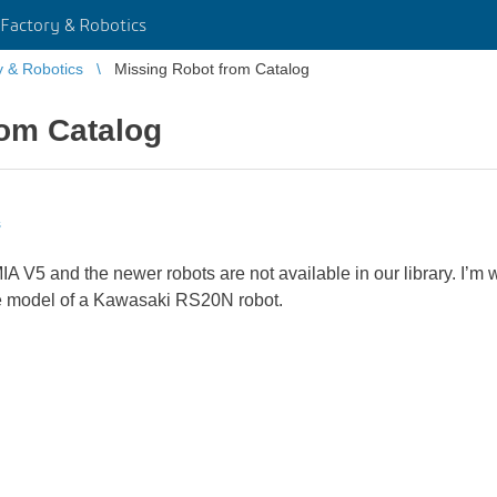
Factory & Robotics
y & Robotics
Missing Robot from Catalog
rom Catalog
s
A V5 and the newer robots are not available in our library. I’m w
ate model of a Kawasaki RS20N robot.