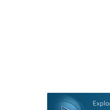
Explo