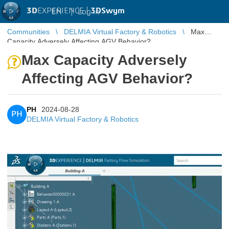
3D
EXPERIENCE |
3DSwym
EN
|
Log in
Communities
DELMIA Virtual Factory & Robotics
Max
Capacity Adversely Affecting AGV Behavior?
Max Capacity Adversely
Affecting AGV Behavior?
PH
2024-08-28
PH
DELMIA Virtual Factory & Robotics