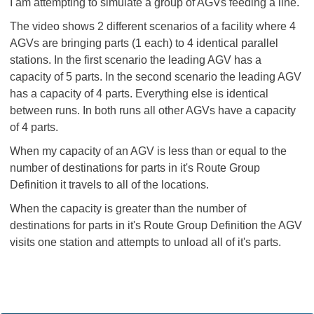
I am attempting to simulate a group of AGVs feeding a line.
The video shows 2 different scenarios of a facility where 4
AGVs are bringing parts (1 each) to 4 identical parallel
stations. In the first scenario the leading AGV has a
capacity of 5 parts. In the second scenario the leading AGV
has a capacity of 4 parts. Everything else is identical
between runs. In both runs all other AGVs have a capacity
of 4 parts.
When my capacity of an AGV is less than or equal to the
number of destinations for parts in it's Route Group
Definition it travels to all of the locations.
When the capacity is greater than the number of
destinations for parts in it's Route Group Definition the AGV
visits one station and attempts to unload all of it's parts.