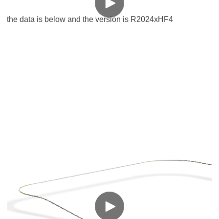
the data is below and the version is R2024xHF4