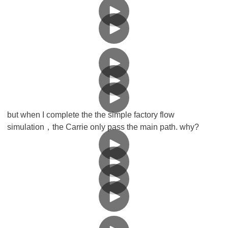
but when I complete the the simple factory flow
simulation，the Carrie only pass the main path. why?