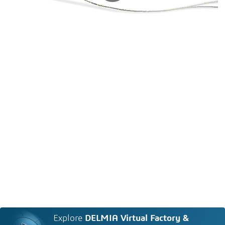
Explore
DELMIA Virtual Factory &