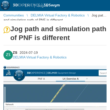
3D
EXPERIENCE |
3DSwym
EN
|
Log in
Communities
DELMIA Virtual Factory & Robotics
Jog path
and simulation path of PNF is different
Jog path and simulation path
of PNF is different
ZS
2024-07-19
ZS
DELMIA Virtual Factory & Robotics