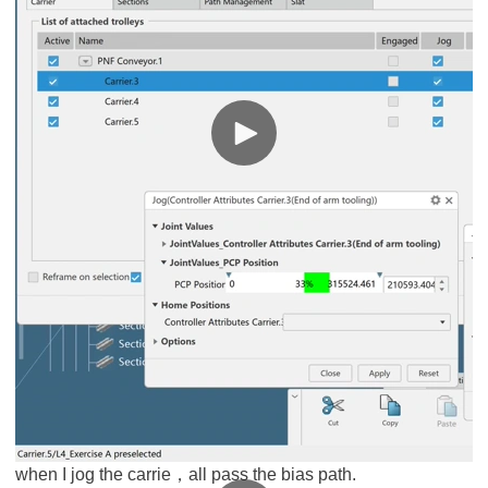
when I jog the carrie，all pass the bias path.