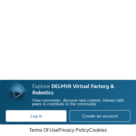
Explore
DELMIA Virtual Factory &
Robotics
View comments, discover new content, interact with
peers & contribute to the community
Log in
Create an account
Terms Of Use
Privacy Policy
Cookies