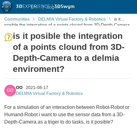
3D
EXPERIENCE |
3DSwym
EN
|
Log in
Communities
DELMIA Virtual Factory & Robotics
is it
posible the integration of a points clound from 3D-Depth-Camera
to a delmia enviroment?
is it posible the integration
of a points clound from 3D-
Depth-Camera to a delmia
enviroment?
OO
2021-08-17
OO
DELMIA Virtual Factory & Robotics
For a simulation of an interaction between Robot-Robot or
Humand-Robot i want to use the sensor data from a 3D-
Depth-Camera as a triger to do tasks, is it posible?