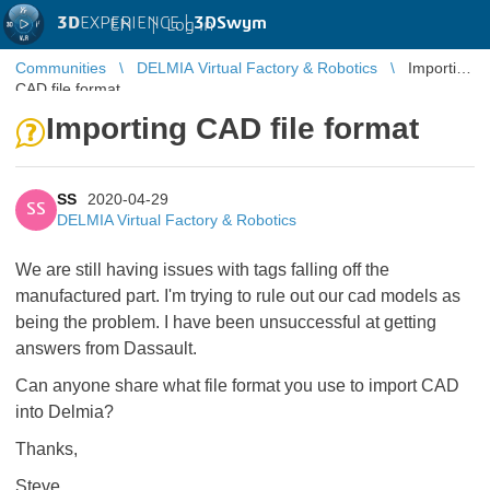
3D
EXPERIENCE |
3DSwym
EN
|
Log in
Communities
DELMIA Virtual Factory & Robotics
Importing
CAD file format
Importing CAD file format
SS
2020-04-29
SS
DELMIA Virtual Factory & Robotics
We are still having issues with tags falling off the
manufactured part. I'm trying to rule out our cad models as
being the problem. I have been unsuccessful at getting
answers from Dassault.
Can anyone share what file format you use to import CAD
into Delmia?
Thanks,
Steve