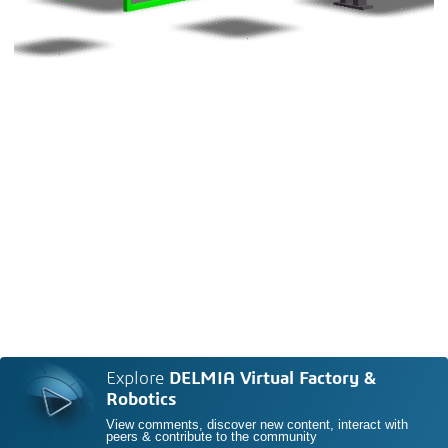
Explore
DELMIA Virtual Factory &
Robotics
View comments, discover new content, interact with
peers & contribute to the community