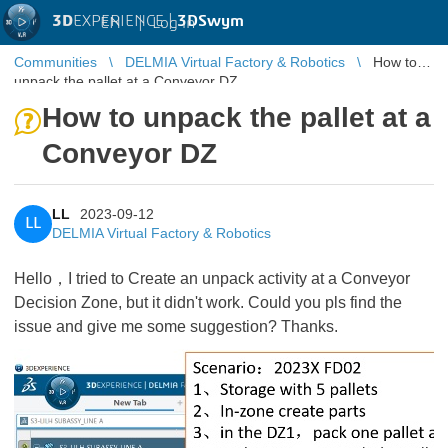
3D
EXPERIENCE |
3DSwym
EN
|
Log in
Communities
DELMIA Virtual Factory & Robotics
How to
unpack the pallet at a Conveyor DZ
How to unpack the pallet at a
Conveyor DZ
LL
2023-09-12
LL
DELMIA Virtual Factory & Robotics
Hello，I tried to Create an unpack activity at a Conveyor
Decision Zone, but it didn't work. Could you pls find the
issue and give me some suggestion? Thanks.