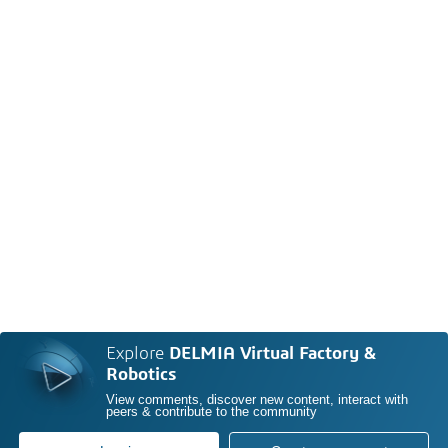
Explore
DELMIA Virtual Factory &
Robotics
View comments, discover new content, interact with
peers & contribute to the community