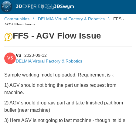
3D
EXPERIENCE |
3DSwym
EN
|
Log in
Communities
DELMIA Virtual Factory & Robotics
FFS -
AGV Flow Issue
FFS - AGV Flow Issue
VS
2023-09-12
VS
DELMIA Virtual Factory & Robotics
Sample working model uploaded. Requirement is -:
1) AGV should not bring the part unless request from
machine.
2) AGV should drop raw part and take finished part from
buffer (near machine)
3) Here AGV is not going to last machine - though its idle