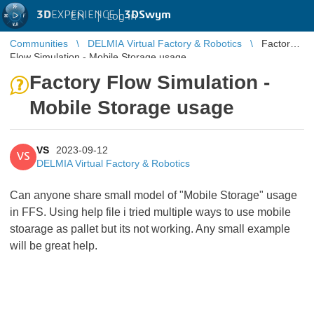
3D
EXPERIENCE |
3DSwym
EN
|
Log in
Communities
DELMIA Virtual Factory & Robotics
Factory
Flow Simulation - Mobile Storage usage
Factory Flow Simulation -
Mobile Storage usage
VS
2023-09-12
VS
DELMIA Virtual Factory & Robotics
Can anyone share small model of "Mobile Storage" usage
in FFS. Using help file i tried multiple ways to use mobile
stoarage as pallet but its not working. Any small example
will be great help.