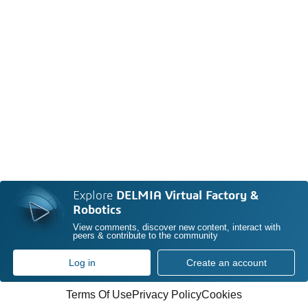
Explore
DELMIA Virtual Factory &
Robotics
View comments, discover new content, interact with
peers & contribute to the community
Log in
Create an account
Terms Of Use
Privacy Policy
Cookies