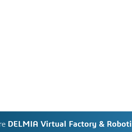
re
DELMIA Virtual Factory & Roboti