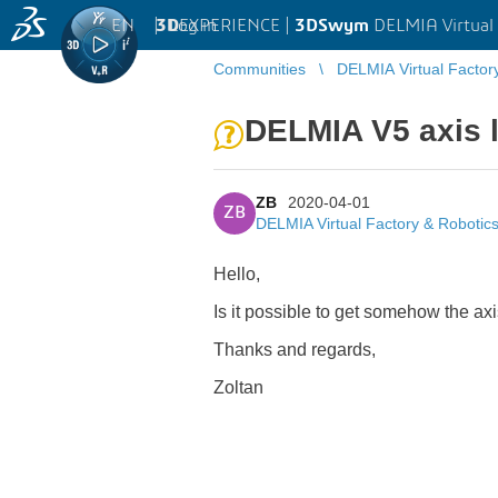
EN
|
Log in
3D
EXPERIENCE |
3DSwym
DELMIA Virtual 
Communities
DELMIA Virtual Factor
DELMIA V5 axis 
ZB
2020-04-01
ZB
DELMIA Virtual Factory & Robotic
Hello,
Is it possible to get somehow the a
Thanks and regards,
Zoltan