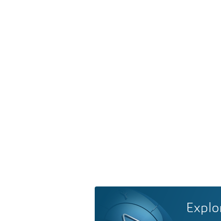
Explo