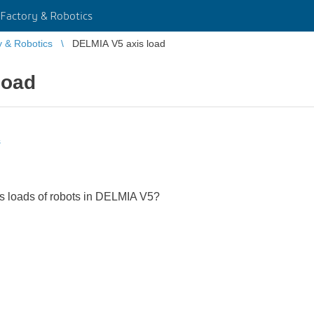
Factory & Robotics
y & Robotics
DELMIA V5 axis load
load
s
xis loads of robots in DELMIA V5?