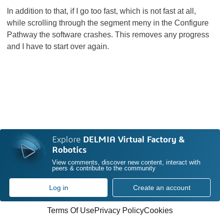
In addition to that, if I go too fast, which is not fast at all,
while scrolling through the segment meny in the Configure
Pathway the software crashes. This removes any progress
and I have to start over again.
Explore
DELMIA Virtual Factory &
Robotics
View comments, discover new content, interact with
peers & contribute to the community
Log in
Create an account
Terms Of Use
Privacy Policy
Cookies