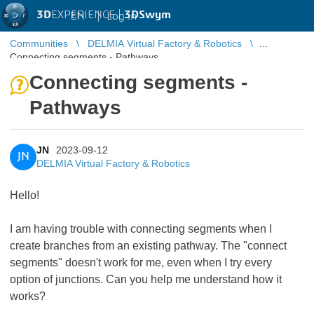
3D
EXPERIENCE |
3DSwym
EN
|
Log in
Communities
DELMIA Virtual Factory & Robotics
Connecting segments - Pathways
Connecting segments -
Pathways
JN
2023-09-12
JN
DELMIA Virtual Factory & Robotics
Hello!
I am having trouble with connecting segments when I
create branches from an existing pathway. The "connect
segments" doesn't work for me, even when I try every
option of junctions. Can you help me understand how it
works?