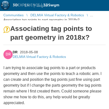
3D
EXPERIENCE |
3DSwym
EN
|
Log in
Communities
DELMIA Virtual Factory & Robotics
Associating tag points to part geometry in 2018x?
Associating tag points to
part geometry in 2018x?
DR
2018-05-08
DR
DELMIA Virtual Factory & Robotics
I am trying to associate tag points to a part or products
geometry and then use the points to teach a robotic arm. I
can create and position the tag points just fine using part
geometry but if I change the parts geometry the tag points
remain where I first created them. Could someone please
show me how to do this, any help would be greatly
appreciated.