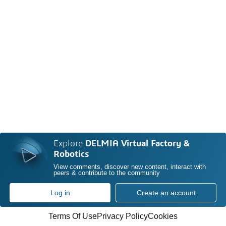
Explore
DELMIA Virtual Factory &
Robotics
View comments, discover new content, interact with
peers & contribute to the community
Log in
Create an account
Terms Of Use
Privacy Policy
Cookies