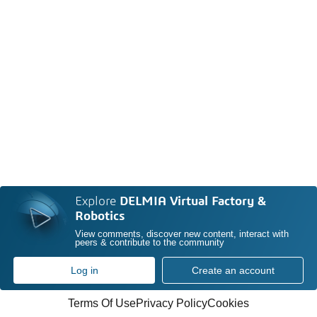
Explore
DELMIA Virtual Factory &
Robotics
View comments, discover new content, interact with
peers & contribute to the community
Log in
Create an account
Terms Of Use
Privacy Policy
Cookies