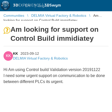
3D
EXPERIENCE |
3DSwym
EN
|
Log in
Communities
DELMIA Virtual Factory & Robotics
Am
looking for support on Control Build immidiatey
Am looking for support on
Control Build immidiatey
KK
2023-09-12
KK
DELMIA Virtual Factory & Robotics
Hi Am using Control build Validation version 20191122
I need some urgent support on communication to be done
between different PLCs its urgent.