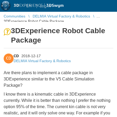
3D
EXPERIENCE |
3DSwym
EN
|
Log in
Communities
DELMIA Virtual Factory & Robotics
3DExperience Robot Cable Package
3DExperience Robot Cable
Package
CD
2018-12-17
CD
DELMIA Virtual Factory & Robotics
Are there plans to implement a cable package in
3DExperience similar to the V5 Cable Simulation
Package?
I know there is a kinematic cable in 3DExperience
currently. While it is better than nothing I prefer the nothing
option 95% of the time. The current kin cable is not very
realistic, and it will only solve one way. For example if you