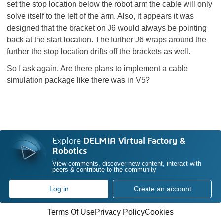
set the stop location below the robot arm the cable will only
solve itself to the left of the arm. Also, it appears it was
designed that the bracket on J6 would always be pointing
back at the start location. The further J6 wraps around the
further the stop location drifts off the brackets as well.
So I ask again. Are there plans to implement a cable
simulation package like there was in V5?
Explore
DELMIA Virtual Factory &
Robotics
View comments, discover new content, interact with
peers & contribute to the community
Log in
Create an account
Terms Of Use
Privacy Policy
Cookies