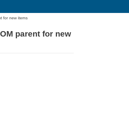
t for new items
BOM parent for new