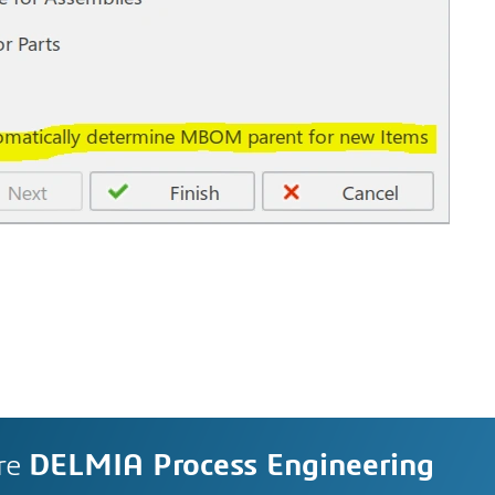
re
DELMIA Process Engineering