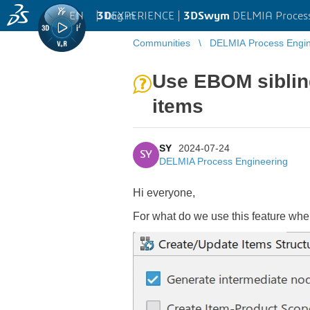
EN
|
Log in
3D
EXPERIENCE |
3DSwym
DELMIA Process
Communities
DELMIA Process Engin
Use EBOM siblin
items
SY
2024-07-24
SY
DELMIA Process Engineering
Hi everyone,
For what do we use this feature w