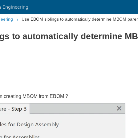
 Engineering
eering
Use EBOM siblings to automatically determine MBOM paren
gs to automatically determine M
hen creating MBOM from EBOM ?