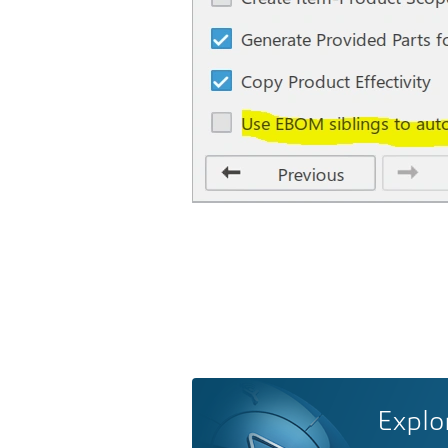
Explo