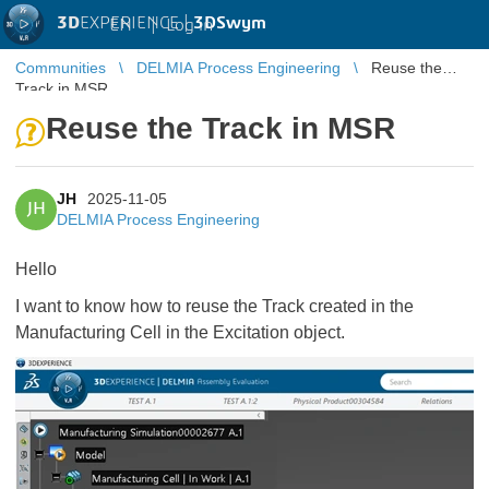
3D
EXPERIENCE |
3DSwym
EN
|
Log in
Communities
DELMIA Process Engineering
Reuse the
Track in MSR
Reuse the Track in MSR
JH
2025-11-05
JH
DELMIA Process Engineering
Hello
I want to know how to reuse the Track created in the
Manufacturing Cell in the Excitation object.