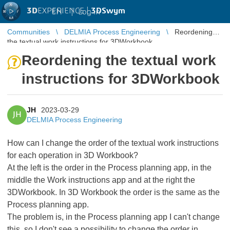
3D
EXPERIENCE |
3DSwym
EN
|
Log in
Communities
DELMIA Process Engineering
Reordening
the textual work instructions for 3DWorkbook
Reordening the textual work
instructions for 3DWorkbook
JH
2023-03-29
JH
DELMIA Process Engineering
How can I change the order of the textual work instructions
for each operation in 3D Workbook?
At the left is the order in the Process planning app, in the
middle the Work instructions app and at the right the
3DWorkbook. In 3D Workbook the order is the same as the
Process planning app.
The problem is, in the Process planning app I can't change
this, so I don't see a possibility to change the order in