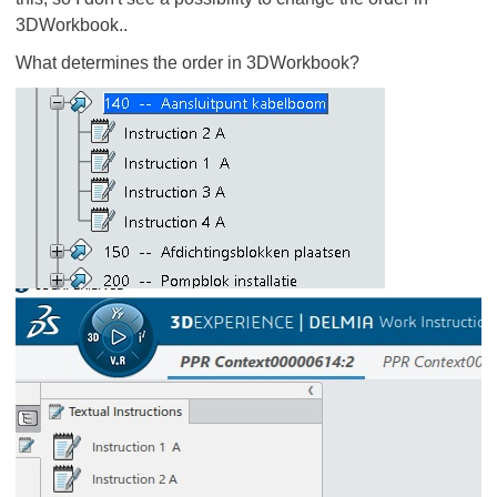
3DWorkbook..
What determines the order in 3DWorkbook?