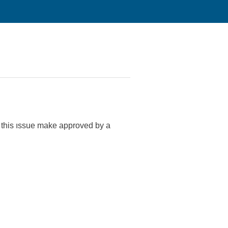
to this ıssue make approved by a