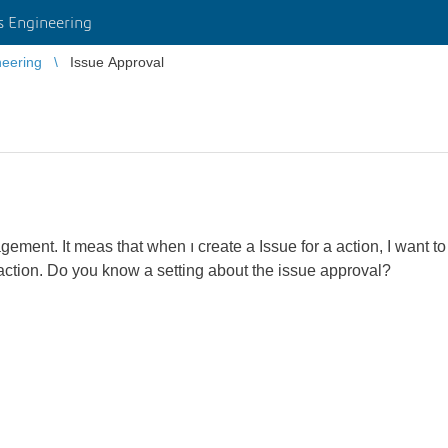
 Engineering
eering
Issue Approval
gement. It meas that when ı create a Issue for a action, I want 
action. Do you know a setting about the issue approval?