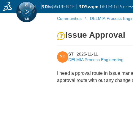
EN
|
Log in
3D
EXPERIENCE |
3DSwym
DELMIA Process
Communities
DELMIA Process Engin
Issue Approval
ST
2025-11-11
ST
DELMIA Process Engineering
I need a pproval route in Issue mana
approval route with out any change 