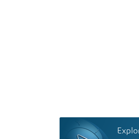
Explo