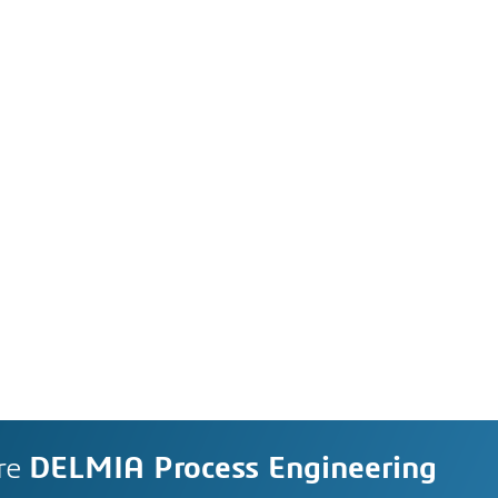
re
DELMIA Process Engineering