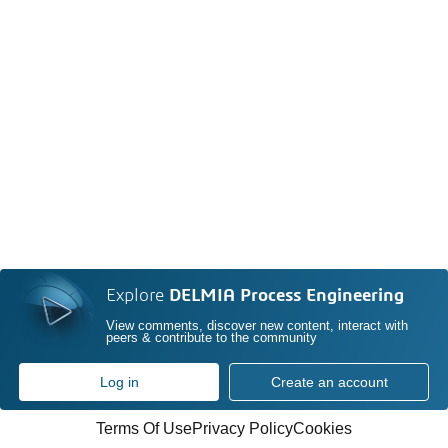
Explore
DELMIA Process Engineering
View comments, discover new content, interact with
peers & contribute to the community
Log in
Create an account
Terms Of Use
Privacy Policy
Cookies