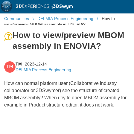
3D
EXPERIENCE |
3DSwym
EN
|
Log in
Communities
DELMIA Process Engineering
How to
view/preview MBOM assembly in ENOVIA?
How to view/preview MBOM
assembly in ENOVIA?
TM
2023-12-14
TM
DELMIA Process Engineering
How can normal platform user (Collaborative Industry
collaborator or 3DSwymer) see the structure of created
MBOM assembly? When i try to open MBOM assembly for
example in Product structure editor, it does not work.