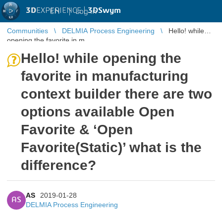
3D
EXPERIENCE |
3DSwym
EN
|
Log in
Communities
DELMIA Process Engineering
Hello! while
opening the favorite in m ...
Hello! while opening the
favorite in manufacturing
context builder there are two
options available Open
Favorite & ‘Open
Favorite(Static)’ what is the
difference?
AS
2019-01-28
AS
DELMIA Process Engineering