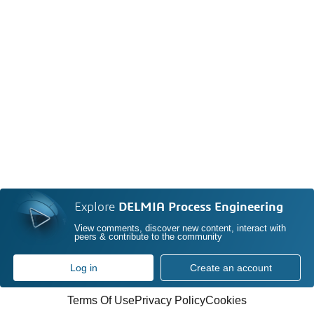
Explore
DELMIA Process Engineering
View comments, discover new content, interact with
peers & contribute to the community
Log in
Create an account
Terms Of Use
Privacy Policy
Cookies