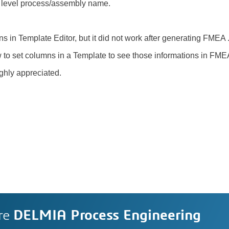
 level process/assembly name.
mns in Template Editor, but it did not work after generating FMEA 
 to set columns in a Template to see those informations in FM
ighly appreciated.
re
DELMIA Process Engineering