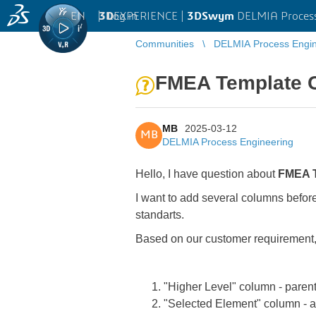
EN
|
Log in
3D
EXPERIENCE |
3DSwym
DELMIA Process
Communities
DELMIA Process Engin
FMEA Template 
MB
2025-03-12
MB
DELMIA Process Engineering
Hello, I have question about
FMEA 
I want to add several columns befo
standarts.
Based on our customer requirement,
"Higher Level" column - pare
"Selected Element" column -