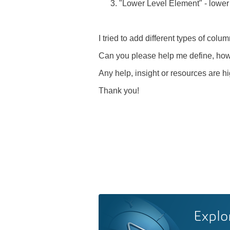
"Lower Level Element" - lower
I tried to add different types of colu
Can you please help me define, how
Any help, insight or resources are h
Thank you!
Explo