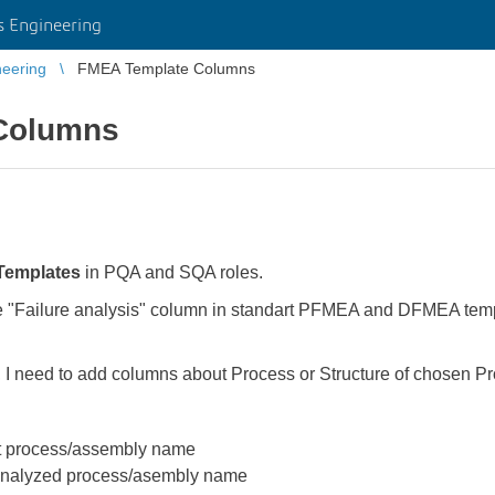
 Engineering
eering
FMEA Template Columns
Columns
Templates
in PQA and SQA roles.
re "Failure analysis" column in standart PFMEA and DFMEA tem
 I need to add columns about Process or Structure of chosen P
nt process/assembly name
 analyzed process/asembly name