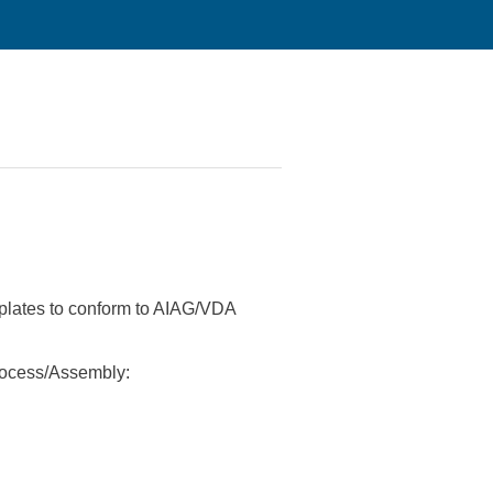
plates to conform to AIAG/VDA
rocess/Assembly: