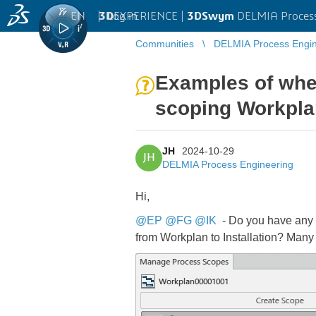
EN
|
Log in
3D
EXPERIENCE |
3DSwym
DELMIA Process
Communities
DELMIA Process Engin
Examples of whe
scoping Workplan
JH
2024-10-29
JH
DELMIA Process Engineering
Hi,
@EP
@FG
@IK
- Do you have any d
from Workplan to Installation? Many