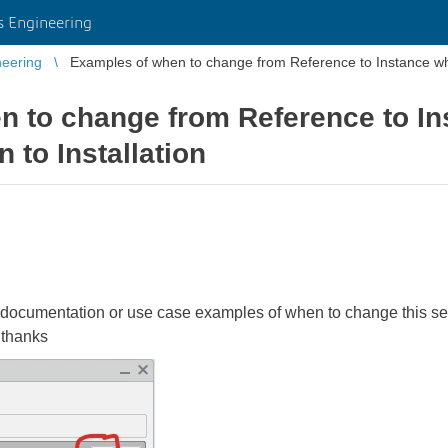
 Engineering
eering
Examples of when to change from Reference to Instance whe
n to change from Reference to I
 to Installation
ocumentation or use case examples of when to change this sett
 thanks