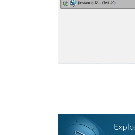
Explo