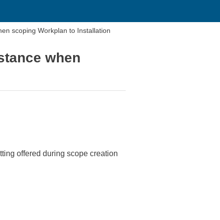
n scoping Workplan to Installation
nstance when
ing offered during scope creation