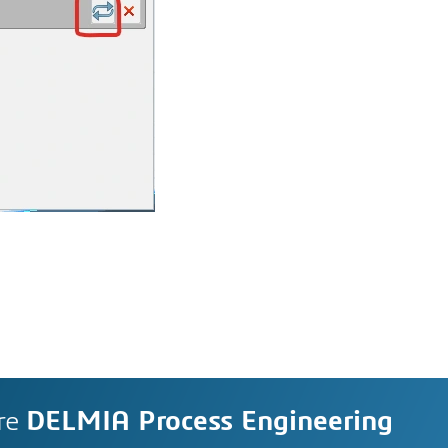
re
DELMIA Process Engineering