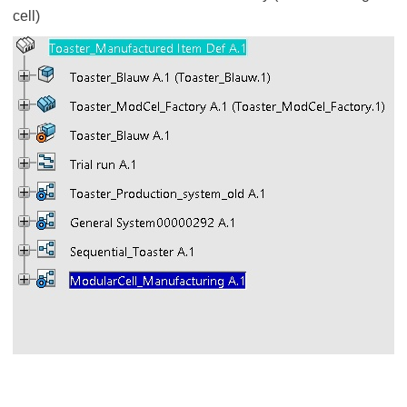
cell)