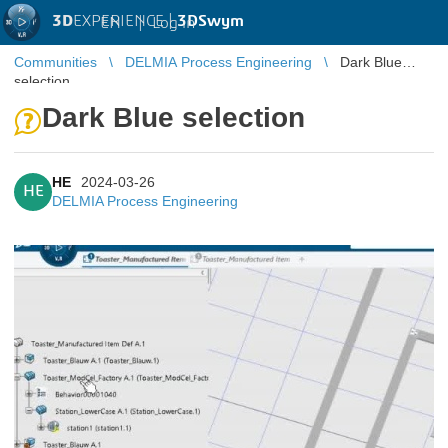
3D
EXPERIENCE |
3DSwym
EN
|
Log in
Communities
DELMIA Process Engineering
Dark Blue
selection
Dark Blue selection
HE
2024-03-26
HE
DELMIA Process Engineering