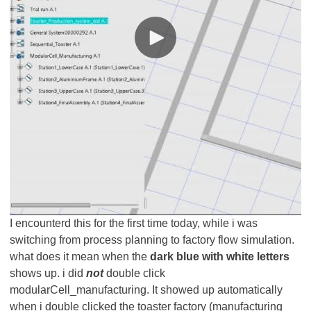
I encounterd this for the first time today, while i was
switching from process planning to factory flow simulation.
what does it mean when the
dark blue with white letters
shows up. i did
not
double click
modularCell_manufacturing. It showed up automatically
when i double clicked the toaster factory (manufacturing