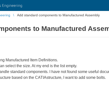
 Engineering
eering
Add standard components to Manufactured Assembly
mponents to Manufactured Asse
sing Manufactured Item Definitions.
n select the size. At my end is the list empty.
ndle standard components. I have not found some useful docu
ructure based on the CATIAstructure, I want to add some bolts.