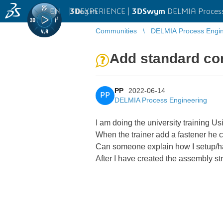
EN
|
Log in
3D
EXPERIENCE |
3DSwym
DELMIA Process
Communities
DELMIA Process Engin
Add standard co
PP
2022-06-14
PP
DELMIA Process Engineering
I am doing the university training U
When the trainer add a fastener he ca
Can someone explain how I setup/ha
After I have created the assembly st