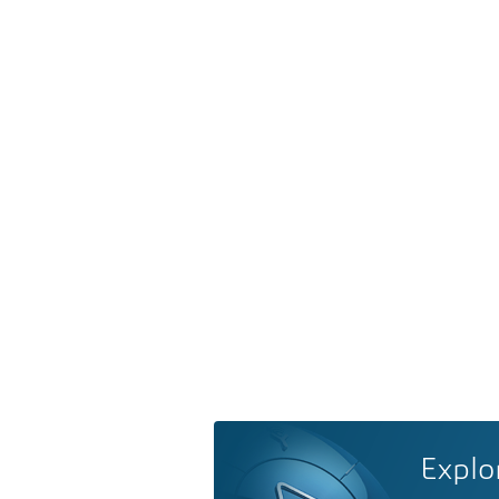
Explo