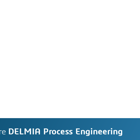
re
DELMIA Process Engineering